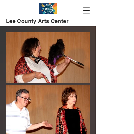
Lee County Arts Center